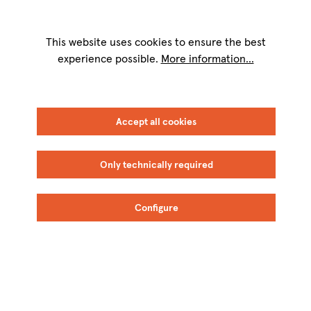
We are available for you on weekdays from
9 a.m. to 5 p.m.
Telephone: +49
8151 9084-40
This website uses cookies to ensure the best
experience possible.
More information...
FILTER
SORT
Accept all cookies
Only technically required
Configure
Fidora
Fidora
BIO
BIO